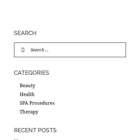
SEARCH
Search
for:
CATEGORIES
Beauty
Health
SPA Procedures
Therapy
RECENT POSTS