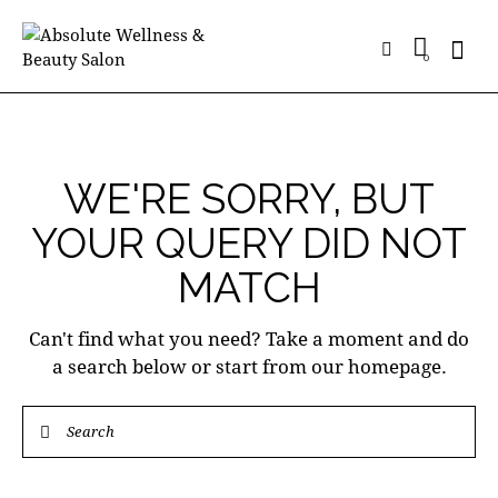
0
WE'RE SORRY, BUT
YOUR QUERY DID NOT
MATCH
Can't find what you need? Take a moment and do
a search below or start from
our homepage
.