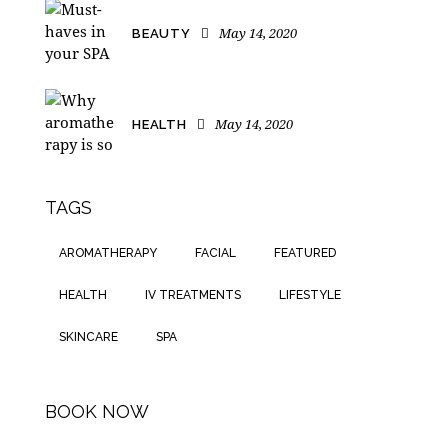
May 14, 2020
BEAUTY
May 14, 2020
HEALTH
TAGS
AROMATHERAPY
FACIAL
FEATURED
HEALTH
IV TREATMENTS
LIFESTYLE
SKINCARE
SPA
BOOK NOW