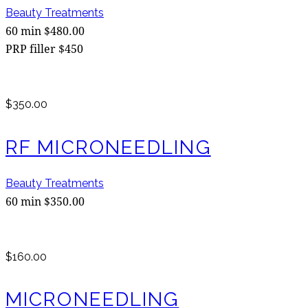
Beauty Treatments
60 min $480.00
PRP filler $450
$350.00
RF MICRONEEDLING
Beauty Treatments
60 min $350.00
$160.00
MICRONEEDLING