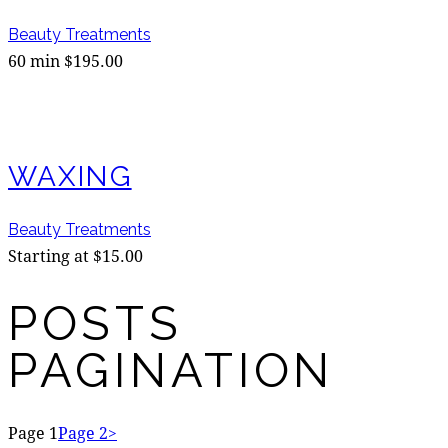
Beauty Treatments
60 min $195.00
WAXING
Beauty Treatments
Starting at $15.00
POSTS
PAGINATION
Page
1
Page
2
>