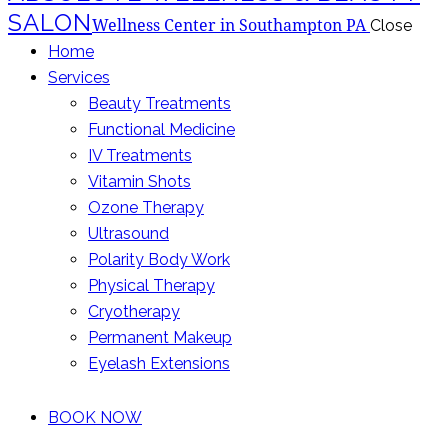
SALON
Wellness Center in Southampton PA
Close
Home
Services
Beauty Treatments
Functional Medicine
IV Treatments
Vitamin Shots
Ozone Therapy
Ultrasound
Polarity Body Work
Physical Therapy
Cryotherapy
Permanent Makeup
Eyelash Extensions
BOOK NOW