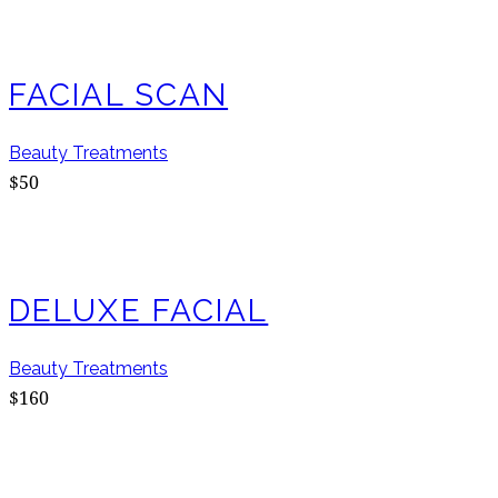
FACIAL SCAN
Beauty Treatments
$50
DELUXE FACIAL
Beauty Treatments
$160