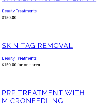
Beauty Treatments
$150.00
SKIN TAG REMOVAL
Beauty Treatments
$150.00 for one area
PRP TREATMENT WITH
MICRONEEDLING