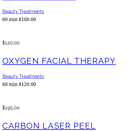
Beauty Treatments
60 min $160.00
$120.00
OXYGEN FACIAL THERAPY
Beauty Treatments
60 min $120.00
$195.00
CARBON LASER PEEL