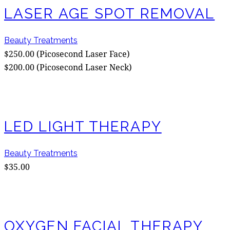
LASER AGE SPOT REMOVAL
Beauty Treatments
$250.00 (Picosecond Laser Face)
$200.00 (Picosecond Laser Neck)
LED LIGHT THERAPY
Beauty Treatments
$35.00
OXYGEN FACIAL THERAPY