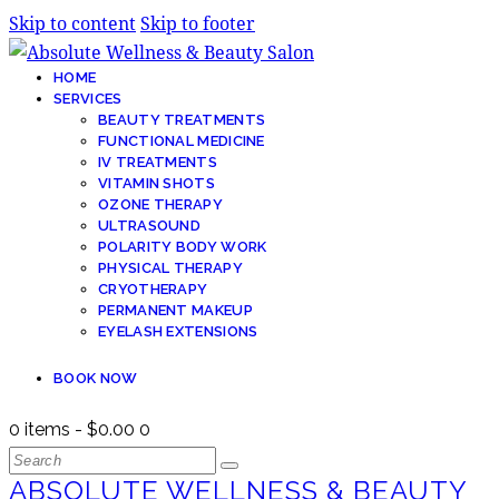
Skip to content
Skip to footer
HOME
SERVICES
BEAUTY TREATMENTS
FUNCTIONAL MEDICINE
IV TREATMENTS
VITAMIN SHOTS
OZONE THERAPY
ULTRASOUND
POLARITY BODY WORK
PHYSICAL THERAPY
CRYOTHERAPY
PERMANENT MAKEUP
EYELASH EXTENSIONS
BOOK NOW
0 items
-
$0.00
0
ABSOLUTE WELLNESS & BEAUTY