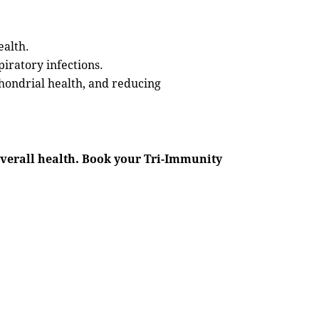
ealth.
iratory infections.
chondrial health, and reducing
verall health. Book your Tri-Immunity