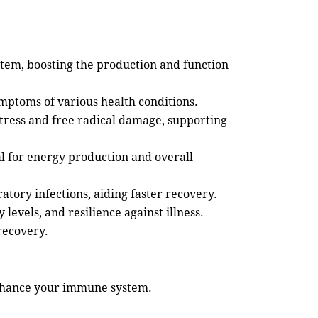
stem, boosting the production and function
mptoms of various health conditions.
stress and free radical damage, supporting
l for energy production and overall
atory infections, aiding faster recovery.
evels, and resilience against illness.
recovery.
 enhance your immune system.