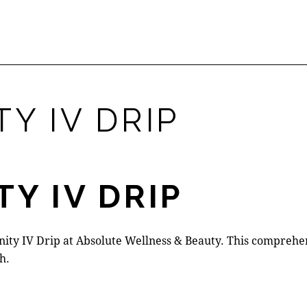
Y IV DRIP
TY IV DRIP
ty IV Drip at Absolute Wellness & Beauty. This comprehens
h.