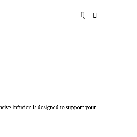
0
ive infusion is designed to support your