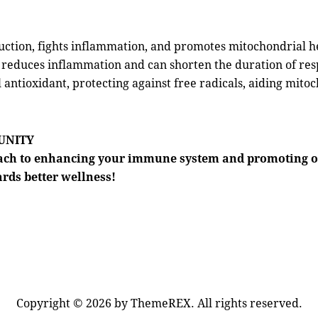
ction, fights inflammation, and promotes mitochondrial h
 reduces inflammation and can shorten the duration of resp
antioxidant, protecting against free radicals, aiding mito
MUNITY
oach to enhancing your immune system and promoting o
ards better wellness!
Copyright © 2026 by ThemeREX. All rights reserved.