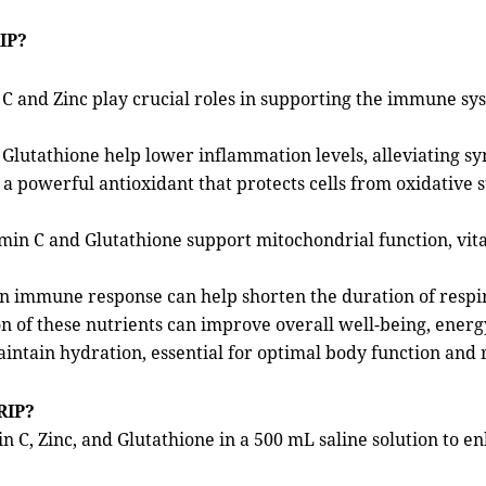
IP?
C and Zinc play crucial roles in supporting the immune sy
Glutathione help lower inflammation levels, alleviating sy
 a powerful antioxidant that protects cells from oxidative 
min C and Glutathione support mitochondrial function, vita
 in immune response can help shorten the duration of respir
of these nutrients can improve overall well-being, energy l
aintain hydration, essential for optimal body function and 
RIP?
n C, Zinc, and Glutathione in a 500 mL saline solution to