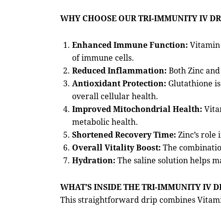
WHY CHOOSE OUR TRI-IMMUNITY IV DR
Enhanced Immune Function:
Vitamin 
of immune cells.
Reduced Inflammation:
Both Zinc and 
Antioxidant Protection:
Glutathione is
overall cellular health.
Improved Mitochondrial Health:
Vita
metabolic health.
Shortened Recovery Time:
Zinc’s role
Overall Vitality Boost:
The combination 
Hydration:
The saline solution helps m
WHAT’S INSIDE THE TRI-IMMUNITY IV D
This straightforward drip combines Vitami