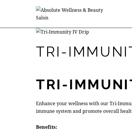
$180.00
TRI-IMMUNIT
TRI-IMMUNI
Enhance your wellness with our Tri-Immuni
immune system and promote overall healt
Benefits: