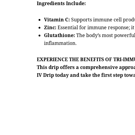
Ingredients Include:
Vitamin C:
Supports immune cell produ
Zinc:
Essential for immune response; it
Glutathione:
The body’s most powerful 
inflammation.
EXPERIENCE THE BENEFITS OF TRI-IM
This drip offers a comprehensive appr
IV Drip today and take the first step tow